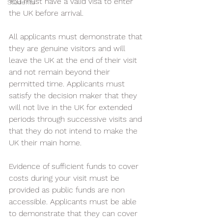
You must have a valid visa to enter 
Students
the UK before arrival.
All applicants must demonstrate that 
they are genuine visitors and will 
leave the UK at the end of their visit 
and not remain beyond their 
permitted time. Applicants must 
satisfy the decision maker that they 
will not live in the UK for extended 
periods through successive visits and 
that they do not intend to make the 
UK their main home.
Evidence of sufficient funds to cover 
costs during your visit must be 
provided as public funds are non 
accessible. Applicants must be able 
to demonstrate that they can cover 