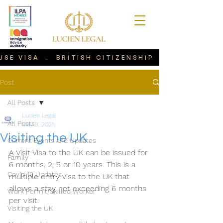
USE VISA . BRITISH CITIZENSHIP . VISIT VIS
Post
All Posts
Lucien Legal
All Posts
May 9, 2021
Visiting the UK
Current Events and Updates
A Visit Visa to the UK can be issued for 
Family
6 months, 2, 5 or 10 years. This is a 
Covid 19 Updates
multiple entry visa to the UK that 
allows a stay not exceeding 6 months 
Work Permit/Skilled Worker
per visit.
Visiting the UK