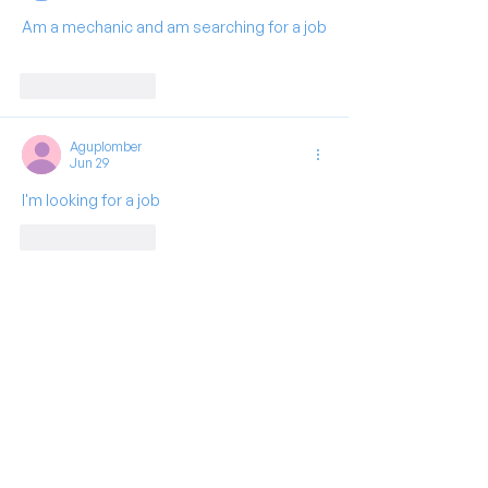
Am a mechanic and am searching for a job
Like
Reply
Aguplomber
Jun 29
I'm looking for a job 
Like
Reply