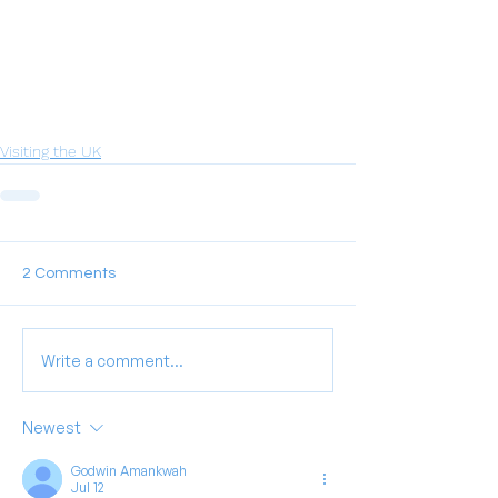
Visiting the UK
2 Comments
Write a comment...
Newest
Godwin Amankwah
Jul 12