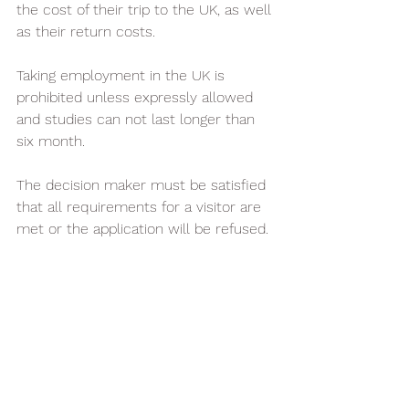
the cost of their trip to the UK, as well 
as their return costs. 
Taking employment in the UK is 
prohibited unless expressly allowed 
and studies can not last longer than 
six month.
The decision maker must be satisfied 
that all requirements for a visitor are 
met or the application will be refused. 