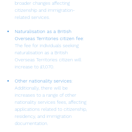
broader changes affecting 
citizenship and immigration-
related services.
Naturalisation as a British 
Overseas Territories citizen fee
: 
The fee for individuals seeking 
naturalisation as a British 
Overseas Territories citizen will 
increase to £1,070.
Other nationality services
: 
Additionally, there will be 
increases to a range of other 
nationality services fees, affecting 
applications related to citizenship, 
residency, and immigration 
documentation.