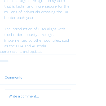
efficient, digital immigration system 
that is faster and more secure for the 
millions of individuals crossing the UK 
border each year.
The introduction of ETAs aligns with 
the border security strategies 
implemented by other countries, such 
as the USA and Australia.
Current Events and Updates
Comments
Write a comment...