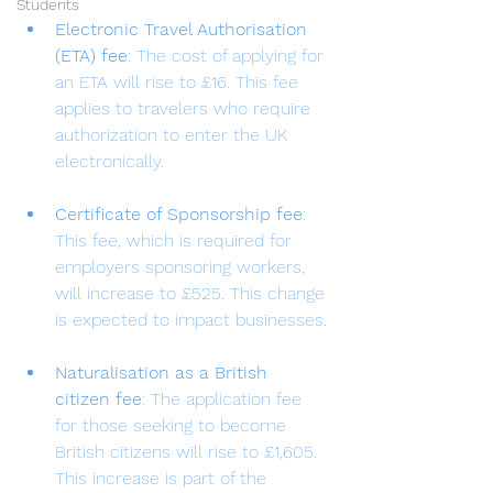
Students
Electronic Travel Authorisation 
(ETA) fee
: The cost of applying for 
an ETA will rise to £16. This fee 
applies to travelers who require 
authorization to enter the UK 
electronically.
Certificate of Sponsorship fee
: 
This fee, which is required for 
employers sponsoring workers, 
will increase to £525. This change 
is expected to impact businesses.
Naturalisation as a British 
citizen fee
: The application fee 
for those seeking to become 
British citizens will rise to £1,605. 
This increase is part of the 