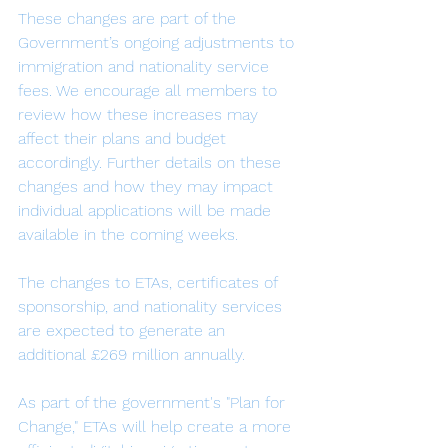
These changes are part of the 
Government’s ongoing adjustments to 
immigration and nationality service 
fees. We encourage all members to 
review how these increases may 
affect their plans and budget 
accordingly. Further details on these 
changes and how they may impact 
individual applications will be made 
available in the coming weeks.
The changes to ETAs, certificates of 
sponsorship, and nationality services 
are expected to generate an 
additional £269 million annually.
As part of the government's "Plan for 
Change," ETAs will help create a more 